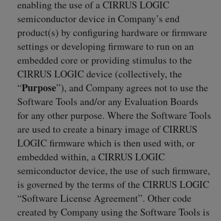
enabling the use of a CIRRUS LOGIC
semiconductor device in Company’s end
product(s) by configuring hardware or firmware
settings or developing firmware to run on an
embedded core or providing stimulus to the
CIRRUS LOGIC device (collectively, the
Purpose
“
”), and Company agrees not to use the
Software Tools and/or any Evaluation Boards
for any other purpose. Where the Software Tools
are used to create a binary image of CIRRUS
LOGIC firmware which is then used with, or
embedded within, a CIRRUS LOGIC
semiconductor device, the use of such firmware,
is governed by the terms of the CIRRUS LOGIC
“Software License Agreement”. Other code
created by Company using the Software Tools is