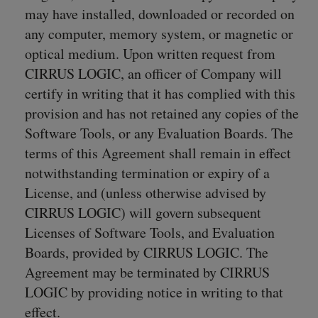
may have installed, downloaded or recorded on
any computer, memory system, or magnetic or
optical medium. Upon written request from
CIRRUS LOGIC, an officer of Company will
certify in writing that it has complied with this
provision and has not retained any copies of the
Software Tools, or any Evaluation Boards. The
terms of this Agreement shall remain in effect
notwithstanding termination or expiry of a
License, and (unless otherwise advised by
CIRRUS LOGIC) will govern subsequent
Licenses of Software Tools, and Evaluation
Boards, provided by CIRRUS LOGIC. The
Agreement may be terminated by CIRRUS
LOGIC by providing notice in writing to that
effect.