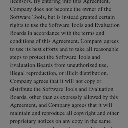
licensors. By entering into this Agreement,
Company does not become the owner of the
Software Tools, but is instead granted certain
rights to use the Software Tools and Evaluation
Boards in accordance with the terms and
conditions of this Agreement. Company agrees
to use its best efforts and to take all reasonable
steps to protect the Software Tools and
Evaluation Boards from unauthorized use,
illegal reproduction, or illicit distribution.
Company agrees that it will not copy or
distribute the Software Tools and Evaluation
Boards, other than as expressly allowed by this
Agreement, and Company agrees that it will
maintain and reproduce all copyright and other
proprietary notices on any copy in the same