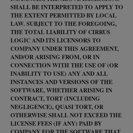
SHALL BE INTERPRETED TO APPLY TO
THE EXTENT PERMITTED BY LOCAL
LAW. SUBJECT TO THE FOREGOING,
THE TOTAL LIABILITY OF CIRRUS
LOGIC AND ITS LICENSORS TO
COMPANY UNDER THIS AGREEMENT,
AND/OR ARISING FROM, OR IN
CONNECTION WITH THE USE OF (OR
INABILITY TO USE) ANY AND ALL
INSTANCES AND VERSIONS OF THE
SOFTWARE, WHETHER ARISING IN
CONTRACT, TORT (INCLUDING
NEGLIGENCE), QUASI TORT, OR
OTHERWISE SHALL NOT EXCEED THE
LICENSE FEES (IF ANY) PAID BY
COMPANY FOR THE SOFTWARE THAT