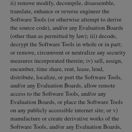
ii) remove modify, decompile, disassemble,
translate, enhance or reverse engineer the
Software Tools (or otherwise attempt to derive
the source code), and/or any Evaluation Boards
(other than as permitted by law); iii) decode,
decrypt the Software Tools in whole or in part;
or remove, circumvent or neutralize any security
measures incorporated therein; iv) sell, assign,
encumber, time share, rent, lease, lend,
distribute, localize, or port the Software Tools,
and/or any Evaluation Boards, allow remote
access to the Software Tools, and/or any
Evaluation Boards, or place the Software Tools
on any publicly accessible internet site; or v)
manufacture or create derivative works of the
Software Tools, and/or any Evaluation Boards,