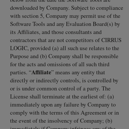
downloaded by Company. Subject to compliance
with section 5, Company may permit use of the
Software Tools and any Evaluation Board(s) by
its Affiliates, and those consultants and
contractors that are not competitors of CIRRUS
LOGIC, provided (a) all such use relates to the
Purpose and (b) Company shall be responsible
for the acts and omissions of all such third
Affiliate
parties. “
” means any entity that
directly or indirectly controls, is controlled by
or is under common control of a party. The
License shall terminate at the earliest of: (a)
immediately upon any failure by Company to
comply with the terms of this Agreement or in
the event of the insolvency of Company; (b)
immediately if Company infringes any of the