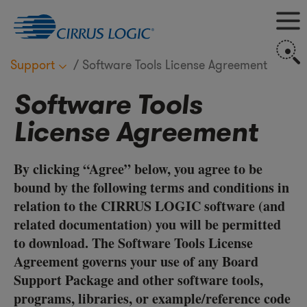
M
S
Support
Software Tools License Agreement
Software Tools
License Agreement
By clicking “Agree” below, you agree to be
bound by the following terms and conditions in
relation to the CIRRUS LOGIC software (and
related documentation) you will be permitted
to download. The Software Tools License
Agreement governs your use of any Board
Support Package and other software tools,
programs, libraries, or example/reference code