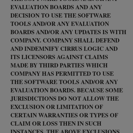
EVALUATION BOARDS AND ANY
DECISION TO USE THE SOFTWARE
TOOLS AND/OR ANY EVALUATION
BOARDS AND/OR ANY UPDATES IS WITH
COMPANY. COMPANY SHALL DEFEND
AND INDEMNIFY CIRRUS LOGIC AND
ITS LICENSORS AGAINST CLAIMS
MADE BY THIRD PARTIES WHICH
COMPANY HAS PERMITTED TO USE
THE SOFTWARE TOOLS AND/OR ANY
EVALUATION BOARDS. BECAUSE SOME
JURISDICTIONS DO NOT ALLOW THE
EXCLUSION OR LIMITATION OF
CERTAIN WARRANTIES OR TYPES OF
CLAIM OR LOSS THEN IN SUCH
INSTANCES, THE ABOVE EXCLUSIONS