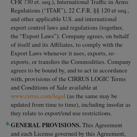
CFR 730 et. seq.), International Traffic in Arms
Regulations (“ITAR”), 22 C.F.R. §§ 120 et seq.,
and other applicable U.S. and international
export control laws and regulations (together,
the “Export Laws”). Company agrees, on behalf
of itself and its Affiliates, to comply with the
Export Laws whenever it uses, exports, re-
exports, or transfers the Commodities. Company
agrees to be bound by, and to act in accordance
with, provisions of the CIRRUS LOGIC Terms
and Conditions of Sale available at
www.cirrus.com/legal
(as the same may be
updated from time to time), including insofar as
they relate to export/end use restrictions.
GENERAL PROVISIONS.
This Agreement
and each License governed by this Agreement,