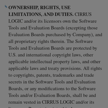
OWNERSHIP, RIGHTS, USE
LIMITATIONS, AND DUTIES.
CIRRUS
LOGIC and/or its licensors own the Software
Tools and Evaluation Boards (excepting those
Evaluation Boards purchased by Company), and
all proprietary rights therein. The Software
Tools and Evaluation Boards are protected by
U.S. and international copyright laws, other
applicable intellectual property laws, and other
applicable laws and treaty provisions. All rights
to copyrights, patents, trademarks and trade
secrets in the Software Tools and Evaluation
Boards, or any modifications to the Software
Tools and/or Evaluation Boards, shall be and
remain vested in CIRRUS LOGIC and/or its