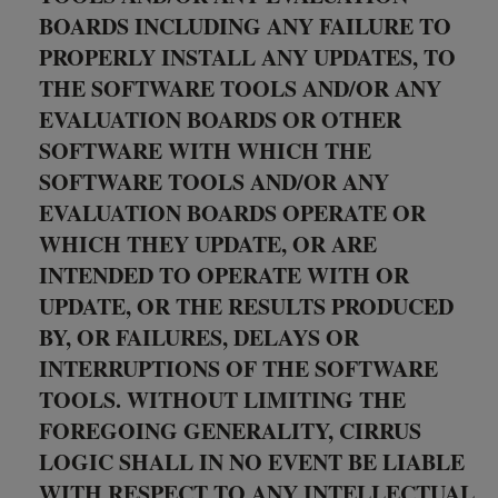
BOARDS INCLUDING ANY FAILURE TO
PROPERLY INSTALL ANY UPDATES, TO
THE SOFTWARE TOOLS AND/OR ANY
EVALUATION BOARDS OR OTHER
SOFTWARE WITH WHICH THE
SOFTWARE TOOLS AND/OR ANY
EVALUATION BOARDS OPERATE OR
WHICH THEY UPDATE, OR ARE
INTENDED TO OPERATE WITH OR
UPDATE, OR THE RESULTS PRODUCED
BY, OR FAILURES, DELAYS OR
INTERRUPTIONS OF THE SOFTWARE
TOOLS. WITHOUT LIMITING THE
FOREGOING GENERALITY, CIRRUS
LOGIC SHALL IN NO EVENT BE LIABLE
WITH RESPECT TO ANY INTELLECTUAL