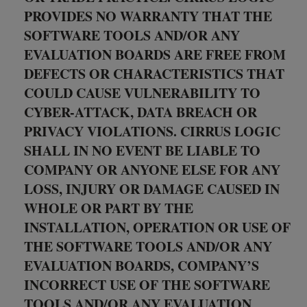
PROVIDES NO WARRANTY THAT THE
SOFTWARE TOOLS AND/OR ANY
EVALUATION BOARDS ARE FREE FROM
DEFECTS OR CHARACTERISTICS THAT
COULD CAUSE VULNERABILITY TO
CYBER-ATTACK, DATA BREACH OR
PRIVACY VIOLATIONS. CIRRUS LOGIC
SHALL IN NO EVENT BE LIABLE TO
COMPANY OR ANYONE ELSE FOR ANY
LOSS, INJURY OR DAMAGE CAUSED IN
WHOLE OR PART BY THE
INSTALLATION, OPERATION OR USE OF
THE SOFTWARE TOOLS AND/OR ANY
EVALUATION BOARDS, COMPANY’S
INCORRECT USE OF THE SOFTWARE
TOOLS AND/OR ANY EVALUATION