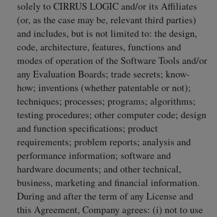
solely to CIRRUS LOGIC and/or its Affiliates
(or, as the case may be, relevant third parties)
and includes, but is not limited to: the design,
code, architecture, features, functions and
modes of operation of the Software Tools and/or
any Evaluation Boards; trade secrets; know-
how; inventions (whether patentable or not);
techniques; processes; programs; algorithms;
testing procedures; other computer code; design
and function specifications; product
requirements; problem reports; analysis and
performance information; software and
hardware documents; and other technical,
business, marketing and financial information.
During and after the term of any License and
this Agreement, Company agrees: (i) not to use