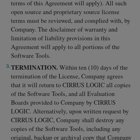
terms of this Agreement will apply). All such
open source and proprietary source license
terms must be reviewed, and complied with, by
Company. The disclaimer of warranty and
limitation of liability provisions in this
Agreement will apply to all portions of the
Software Tools.
TERMINATION.
Within ten (10) days of the
termination of the License, Company agrees
that it will return to CIRRUS LOGIC all copies
of the Software Tools, and all Evaluation
Boards provided to Company by CIRRUS
LOGIC. Alternatively, upon written request by
CIRRUS LOGIC, Company shall destroy any
copies of the Software Tools, including any
original, backup or archival copy that Company