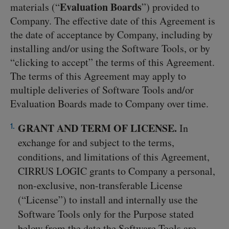
Evaluation Boards
materials (“
”) provided to
Company. The effective date of this Agreement is
the date of acceptance by Company, including by
installing and/or using the Software Tools, or by
“clicking to accept” the terms of this Agreement.
The terms of this Agreement may apply to
multiple deliveries of Software Tools and/or
Evaluation Boards made to Company over time.
GRANT AND TERM OF LICENSE.
In
exchange for and subject to the terms,
conditions, and limitations of this Agreement,
CIRRUS LOGIC grants to Company a personal,
non-exclusive, non-transferable License
(“License”) to install and internally use the
Software Tools only for the Purpose stated
below from the date the Software Tools are