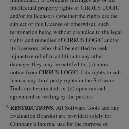
intellectual property rights of CIRRUS LOGIC
and/or its licensors (whether the rights are the
subject of this License or otherwise), such
termination being without prejudice to the legal
rights and remedies of CIRRUS LOGIC and/or
its licensors, who shall be entitled to seek
injunctive relief in addition to any other
damages they may be entitled to; (c) upon
notice from CIRRUS LOGIC if its rights to sub-
license any third party rights in the Software
Tools are terminated; or (d) upon mutual
agreement in writing by the parties
RESTRICTIONS.
All Software Tools and any
Evaluation Board(s) are provided solely for
Company’s internal use for the purpose of