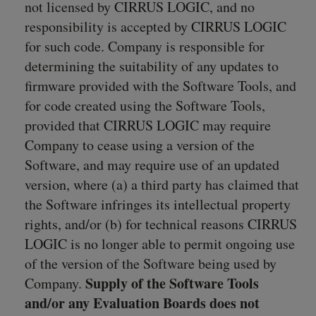
not licensed by CIRRUS LOGIC, and no
responsibility is accepted by CIRRUS LOGIC
for such code. Company is responsible for
determining the suitability of any updates to
firmware provided with the Software Tools, and
for code created using the Software Tools,
provided that CIRRUS LOGIC may require
Company to cease using a version of the
Software, and may require use of an updated
version, where (a) a third party has claimed that
the Software infringes its intellectual property
rights, and/or (b) for technical reasons CIRRUS
LOGIC is no longer able to permit ongoing use
of the version of the Software being used by
Supply of the Software Tools
Company.
and/or any Evaluation Boards does not