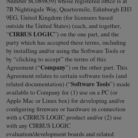
Number SC089839) whose registered office is at
7B Nightingale Way, Quartermile, Edinburgh EH3
9EG, United Kingdom (for licensees based
outside the United States) (each, and together,
CIRRUS LOGIC
“
”) on the one part, and the
party which has accepted these terms, including
by installing and/or using the Software Tools or
by “clicking to accept” the terms of this
Company
Agreement (“
”) on the other part. This
Agreement relates to certain software tools (and
Software Tools
related documentation) (“
”) made
available to Company for (1) use on a PC (or
Apple Mac or Linux box) for developing and/or
configuring firmware or hardware in connection
with a CIRRUS LOGIC product and/or (2) use
with any CIRRUS LOGIC
evaluation/development boards and related