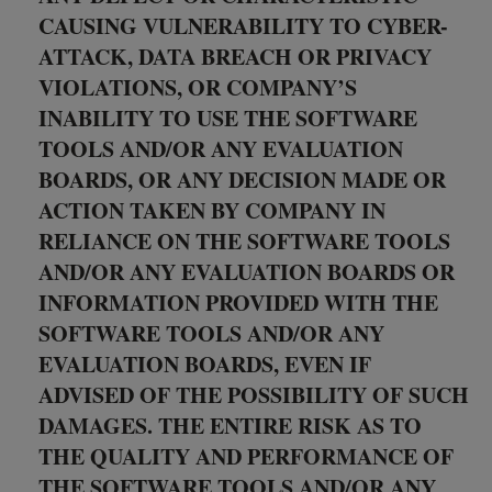
CAUSING VULNERABILITY TO CYBER-
ATTACK, DATA BREACH OR PRIVACY
VIOLATIONS, OR COMPANY’S
INABILITY TO USE THE SOFTWARE
TOOLS AND/OR ANY EVALUATION
BOARDS, OR ANY DECISION MADE OR
ACTION TAKEN BY COMPANY IN
RELIANCE ON THE SOFTWARE TOOLS
AND/OR ANY EVALUATION BOARDS OR
INFORMATION PROVIDED WITH THE
SOFTWARE TOOLS AND/OR ANY
EVALUATION BOARDS, EVEN IF
ADVISED OF THE POSSIBILITY OF SUCH
DAMAGES. THE ENTIRE RISK AS TO
THE QUALITY AND PERFORMANCE OF
THE SOFTWARE TOOLS AND/OR ANY