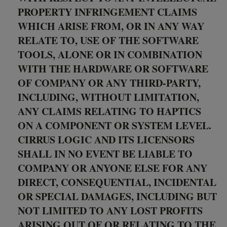
PROPERTY INFRINGEMENT CLAIMS
WHICH ARISE FROM, OR IN ANY WAY
RELATE TO, USE OF THE SOFTWARE
TOOLS, ALONE OR IN COMBINATION
WITH THE HARDWARE OR SOFTWARE
OF COMPANY OR ANY THIRD-PARTY,
INCLUDING, WITHOUT LIMITATION,
ANY CLAIMS RELATING TO HAPTICS
ON A COMPONENT OR SYSTEM LEVEL.
CIRRUS LOGIC AND ITS LICENSORS
SHALL IN NO EVENT BE LIABLE TO
COMPANY OR ANYONE ELSE FOR ANY
DIRECT, CONSEQUENTIAL, INCIDENTAL
OR SPECIAL DAMAGES, INCLUDING BUT
NOT LIMITED TO ANY LOST PROFITS
ARISING OUT OF OR RELATING TO THE