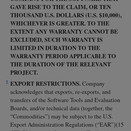
GAVE RISE TO THE CLAIM, OR TEN
THOUSAND U.S. DOLLARS (U.S. $10,000),
WHICHEVER IS GREATER. TO THE
EXTENT ANY WARRANTY CANNOT BE
EXCLUDED, SUCH WARRANTY IS
LIMITED IN DURATION TO THE
WARRANTY PERIOD APPLICABLE TO
THE DURATION OF THE RELEVANT
PROJECT.
EXPORT RESTRICTIONS.
Company
acknowledges that exports, re-exports, and
transfers of the Software Tools and Evaluation
Boards, and/or technical data (together, the
“Commodities”) may be subject to the U.S.
Export Administration Regulations (“EAR”)(15