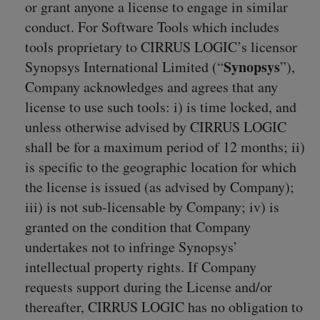
or grant anyone a license to engage in similar
conduct. For Software Tools which includes
tools proprietary to CIRRUS LOGIC’s licensor
Synopsys
Synopsys International Limited (“
”),
Company acknowledges and agrees that any
license to use such tools: i) is time locked, and
unless otherwise advised by CIRRUS LOGIC
shall be for a maximum period of 12 months; ii)
is specific to the geographic location for which
the license is issued (as advised by Company);
iii) is not sub-licensable by Company; iv) is
granted on the condition that Company
undertakes not to infringe Synopsys’
intellectual property rights. If Company
requests support during the License and/or
thereafter, CIRRUS LOGIC has no obligation to