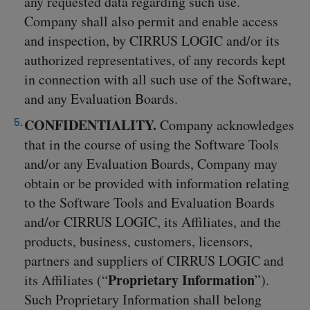
any requested data regarding such use.
Company shall also permit and enable access
and inspection, by CIRRUS LOGIC and/or its
authorized representatives, of any records kept
in connection with all such use of the Software,
and any Evaluation Boards.
CONFIDENTIALITY.
Company acknowledges
that in the course of using the Software Tools
and/or any Evaluation Boards, Company may
obtain or be provided with information relating
to the Software Tools and Evaluation Boards
and/or CIRRUS LOGIC, its Affiliates, and the
products, business, customers, licensors,
partners and suppliers of CIRRUS LOGIC and
Proprietary Information
its Affiliates (“
”).
Such Proprietary Information shall belong