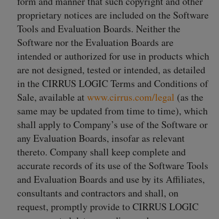
form and manner that such copyright and other
proprietary notices are included on the Software
Tools and Evaluation Boards. Neither the
Software nor the Evaluation Boards are
intended or authorized for use in products which
are not designed, tested or intended, as detailed
in the CIRRUS LOGIC Terms and Conditions of
Sale, available at
www.cirrus.com/legal
(as the
same may be updated from time to time), which
shall apply to Company’s use of the Software or
any Evaluation Boards, insofar as relevant
thereto. Company shall keep complete and
accurate records of its use of the Software Tools
and Evaluation Boards and use by its Affiliates,
consultants and contractors and shall, on
request, promptly provide to CIRRUS LOGIC