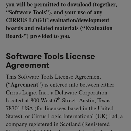
you will be permitted to download (together,
“Software Tools”), and your use of any
CIRRUS LOGIC evaluation/development
boards and related materials (“Evaluation
Boards”) provided to you.
Software Tools License
Agreement
This Software Tools License Agreement
Agreement
(“
”) is entered into between either
Cirrus Logic, Inc., a Delaware Corporation
th
located at 800 West 6
Street, Austin, Texas
78701 USA (for licensees based in the United
States), or Cirrus Logic International (UK) Ltd, a
company registered in Scotland (Registered