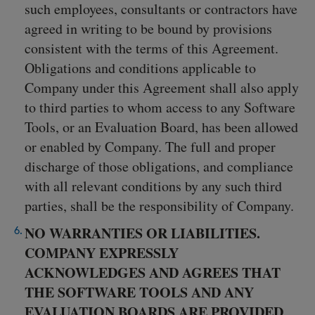
such employees, consultants or contractors have
agreed in writing to be bound by provisions
consistent with the terms of this Agreement.
Obligations and conditions applicable to
Company under this Agreement shall also apply
to third parties to whom access to any Software
Tools, or an Evaluation Board, has been allowed
or enabled by Company. The full and proper
discharge of those obligations, and compliance
with all relevant conditions by any such third
parties, shall be the responsibility of Company.
NO WARRANTIES OR LIABILITIES.
COMPANY EXPRESSLY
ACKNOWLEDGES AND AGREES THAT
THE SOFTWARE TOOLS AND ANY
EVALUATION BOARDS ARE PROVIDED