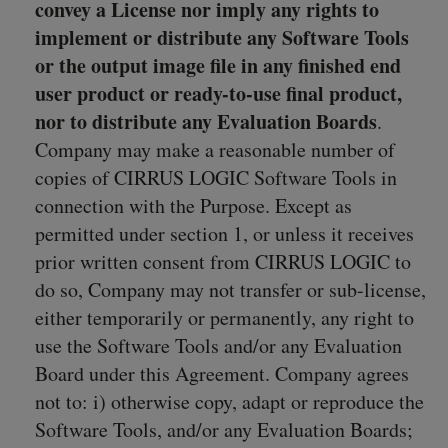
convey a License nor imply any rights to
implement or distribute any Software Tools
or the output image file in any finished end
user product or ready-to-use final product,
nor to distribute any Evaluation Boards
.
Company may make a reasonable number of
copies of CIRRUS LOGIC Software Tools in
connection with the Purpose. Except as
permitted under section 1, or unless it receives
prior written consent from CIRRUS LOGIC to
do so, Company may not transfer or sub-license,
either temporarily or permanently, any right to
use the Software Tools and/or any Evaluation
Board under this Agreement. Company agrees
not to: i) otherwise copy, adapt or reproduce the
Software Tools, and/or any Evaluation Boards;