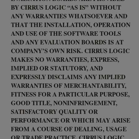
BY CIRRUS LOGIC “AS IS” WITHOUT
ANY WARRANTIES WHATSOEVER AND
THAT THE INSTALLATION, OPERATION
AND USE OF THE SOFTWARE TOOLS
AND ANY EVALUATION BOARDS IS AT
COMPANY’S OWN RISK. CIRRUS LOGIC
MAKES NO WARRANTIES, EXPRESS,
IMPLIED OR STATUTORY, AND
EXPRESSLY DISCLAIMS ANY IMPLIED
WARRANTIES OF MERCHANTABILITY,
FITNESS FOR A PARTICULAR PURPOSE,
GOOD TITLE, NONINFRINGEMENT,
SATISFACTORY QUALITY OR
PERFORMANCE OR WHICH MAY ARISE
FROM A COURSE OF DEALING, USAGE
OR TRADE PRACTICE. CIRRUS LOGIC