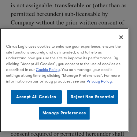
is not assignable, transferable or (other than as
permitted hereunder) sub-licensable by
Company without the prior written consent of
CIRRUS LOGIC, and any attempt to do so shall
be void. CIRRUS LOGIC may at any time sub-
Cirrus Logic uses cookies to enhance your experience, ensure the
license, assign, novate, charge or deal in any
site functions securely and as intended, and to help us
other manner with any or all of its rights and
understand how you use the site to improve its performance. By
obligations under this Agreement without
clicking "Accept All Cookies", you consent to the use of cookies as
described in our
Cookie Policy
. You can manage your cookie
Company’s consent. CIRRUS LOGIC may
settings at any time by clicking "Manage Preferences". For more
amend part or all of the Agreement by giving at
information on our privacy practices, see our
Privacy Policy
.
least fifteen days written notice to Company. If
Accept All Cookies
Reject Non-Essential
Company does not agree to any such
amendments it shall be entitled to terminate the
Manage Preferences
relevant License and (if it elects) this
Agreement. Any notice, report, approval or
consent required or permitted hereunder shall