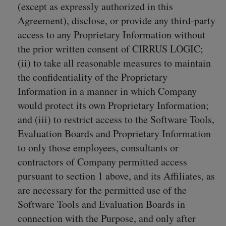
(except as expressly authorized in this
Agreement), disclose, or provide any third-party
access to any Proprietary Information without
the prior written consent of CIRRUS LOGIC;
(ii) to take all reasonable measures to maintain
the confidentiality of the Proprietary
Information in a manner in which Company
would protect its own Proprietary Information;
and (iii) to restrict access to the Software Tools,
Evaluation Boards and Proprietary Information
to only those employees, consultants or
contractors of Company permitted access
pursuant to section 1 above, and its Affiliates, as
are necessary for the permitted use of the
Software Tools and Evaluation Boards in
connection with the Purpose, and only after