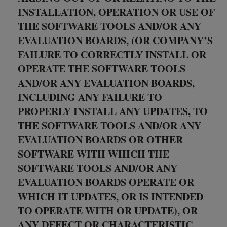
INSTALLATION, OPERATION OR USE OF
THE SOFTWARE TOOLS AND/OR ANY
EVALUATION BOARDS, (OR COMPANY’S
FAILURE TO CORRECTLY INSTALL OR
OPERATE THE SOFTWARE TOOLS
AND/OR ANY EVALUATION BOARDS,
INCLUDING ANY FAILURE TO
PROPERLY INSTALL ANY UPDATES, TO
THE SOFTWARE TOOLS AND/OR ANY
EVALUATION BOARDS OR OTHER
SOFTWARE WITH WHICH THE
SOFTWARE TOOLS AND/OR ANY
EVALUATION BOARDS OPERATE OR
WHICH IT UPDATES, OR IS INTENDED
TO OPERATE WITH OR UPDATE), OR
ANY DEFECT OR CHARACTERISTIC