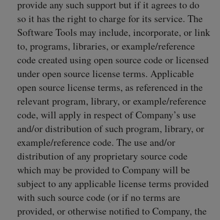
provide any such support but if it agrees to do
so it has the right to charge for its service. The
Software Tools may include, incorporate, or link
to, programs, libraries, or example/reference
code created using open source code or licensed
under open source license terms. Applicable
open source license terms, as referenced in the
relevant program, library, or example/reference
code, will apply in respect of Company’s use
and/or distribution of such program, library, or
example/reference code. The use and/or
distribution of any proprietary source code
which may be provided to Company will be
subject to any applicable license terms provided
with such source code (or if no terms are
provided, or otherwise notified to Company, the