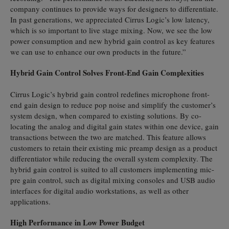
company continues to provide ways for designers to differentiate.
In past generations, we appreciated Cirrus Logic’s low latency,
which is so important to live stage mixing. Now, we see the low
power consumption and new hybrid gain control as key features
we can use to enhance our own products in the future.”
Hybrid Gain Control Solves Front-End Gain Complexities
Cirrus Logic’s hybrid gain control redefines microphone front-
end gain design to reduce pop noise and simplify the customer’s
system design, when compared to existing solutions. By co-
locating the analog and digital gain states within one device, gain
transactions between the two are matched. This feature allows
customers to retain their existing mic preamp design as a product
differentiator while reducing the overall system complexity. The
hybrid gain control is suited to all customers implementing mic-
pre gain control, such as digital mixing consoles and USB audio
interfaces for digital audio workstations, as well as other
applications.
High Performance in Low Power Budget