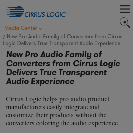
M
S
Media Center
New Pro Audio Family of Converters from Cirrus
Logic Delivers True Transparent Audio Experience
New Pro Audio Family of
Converters from Cirrus Logic
Delivers True Transparent
Audio Experience
Cirrus Logic helps pro audio product
manufacturers easily integrate and
customize their products without the
converters coloring the audio experience