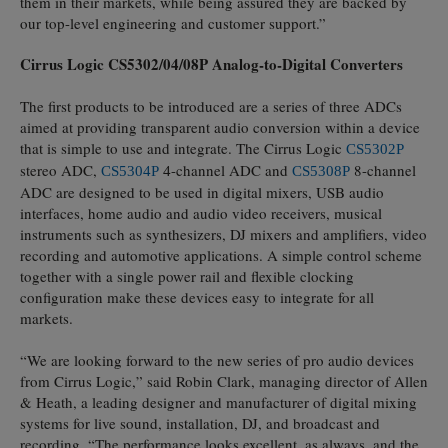
them in their markets, while being assured they are backed by
our top-level engineering and customer support.”
Cirrus Logic CS5302/04/08P Analog-to-Digital Converters
The first products to be introduced are a series of three ADCs
aimed at providing transparent audio conversion within a device
that is simple to use and integrate. The Cirrus Logic
CS5302P
stereo ADC,
-channel ADC and
8-channel
CS5304P
4
CS5308P
ADC are designed to be used in digital mixers, USB audio
interfaces, home audio and audio video receivers, musical
instruments such as synthesizers, DJ mixers and amplifiers, video
recording and automotive applications. A simple control scheme
together with a single power rail and flexible clocking
configuration make these devices easy to integrate for all
markets.
“We are looking forward to the new series of pro audio devices
from Cirrus Logic,” said Robin Clark, managing director of Allen
& Heath, a leading designer and manufacturer of digital mixing
systems for live sound, installation, DJ, and broadcast and
recording. “The performance looks excellent, as always, and the