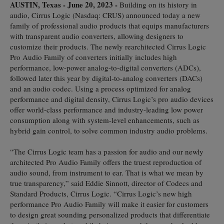
AUSTIN, Texas - June 20, 2023 -
Building on its history in
audio, Cirrus Logic (Nasdaq: CRUS) announced today a new
family of professional audio products that equips manufacturers
with transparent audio converters, allowing designers to
customize their products. The newly rearchitected Cirrus Logic
Pro Audio Family of converters initially includes high
performance, low-power analog-to-digital converters (ADCs),
followed later this year by digital-to-analog converters (DACs)
and an audio codec. Using a process optimized for analog
performance and digital density, Cirrus Logic’s pro audio devices
offer world-class performance and industry-leading low power
consumption along with system-level enhancements, such as
hybrid gain control, to solve common industry audio problems.
“The Cirrus Logic team has a passion for audio and our newly
architected Pro Audio Family offers the truest reproduction of
audio sound, from instrument to ear. That is what we mean by
true transparency,” said Eddie Sinnott, director of Codecs and
Standard Products, Cirrus Logic. “Cirrus Logic’s new high
performance Pro Audio Family will make it easier for customers
to design great sounding personalized products that differentiate