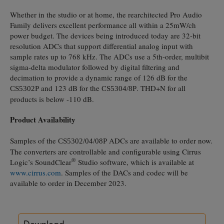
Whether in the studio or at home, the rearchitected Pro Audio
Family delivers excellent performance all within a 25mW/ch
power budget. The devices being introduced today are 32-bit
resolution ADCs that support differential analog input with
sample rates up to 768 kHz. The ADCs use a 5th-order, multibit
sigma-delta modulator followed by digital filtering and
decimation to provide a dynamic range of 126 dB for the
and 123 dB for the
. THD+N for all
CS5302P
CS5304/8P
products is below -110 dB.
Product Availability
Samples of the
ADCs are available to order now.
CS5302/04/08P
The converters are controllable and configurable using Cirrus
®
Logic’s SoundClear
Studio software, which is available at
www.cirrus.com
. Samples of the DACs and codec will be
available to order in December 2023.