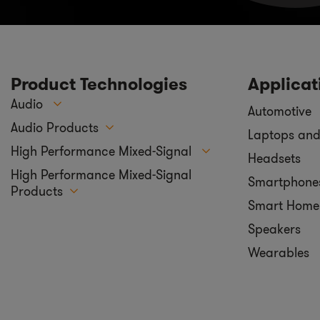
Product Technologies
Applicat
Audio
Automotive
Audio Products
Laptops and
High Performance Mixed-Signal
Headsets
High Performance Mixed-Signal
Smartphone
Products
Smart Home
Speakers
Wearables