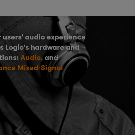
 users' audio experience
s Logic's hardware and
tions:
Audio,
and
ance Mixed-Signal