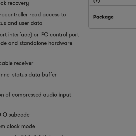
lock-recovery
rocontroller read access to
Package
tus and user data
port interface) or I²C control port
ode and standalone hardware
 cable receiver
nnel status data buffer
on of compressed audio input
 Q subcode
m clock mode