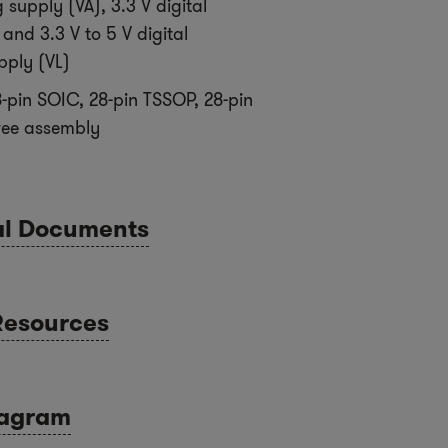
 supply (VA), 3.3 V digital
and 3.3 V to 5 V digital
pply (VL)
-pin SOIC, 28-pin TSSOP, 28-pin
ree assembly
al Documents
Resources
iagram