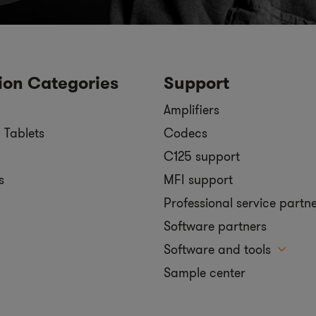
ion Categories
Support
Amplifiers
 Tablets
Codecs
C125 support
s
MFI support
Professional service partn
Software partners
Software and tools
Sample center