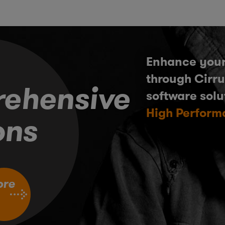
Enhance your
through Cirru
ehensive
software solu
High Perform
ons
ore