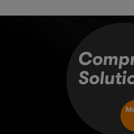
Compr
Soluti
M