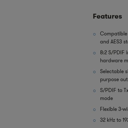
Features
Compatible 
and AES3 s
8:2 S/PDIF i
hardware 
Selectable s
purpose out
S/PDIF to T
mode
Flexible 3-wi
32 kHz to 1