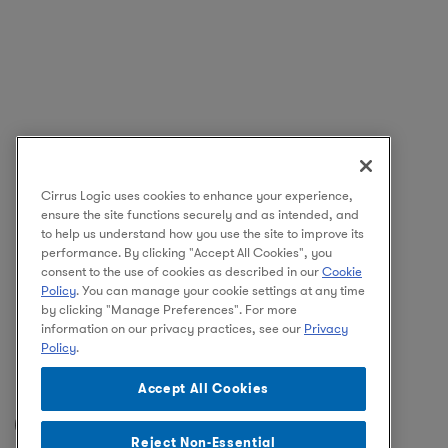
Cirrus Logic uses cookies to enhance your experience,
ensure the site functions securely and as intended, and
to help us understand how you use the site to improve its
performance. By clicking "Accept All Cookies", you
consent to the use of cookies as described in our
Cookie
Policy
. You can manage your cookie settings at any time
by clicking "Manage Preferences". For more
information on our privacy practices, see our
Privacy
Policy
.
Accept All Cookies
Facebook
Instagram
LinkedIn
Reject Non-Essential