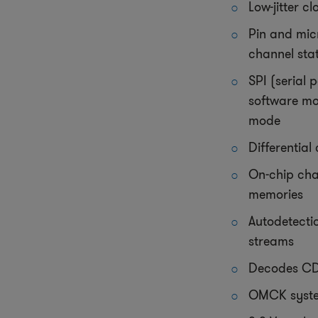
Low-jitter c
Pin and mic
channel sta
SPI (serial 
software m
mode
Differential
On-chip cha
memories
Autodetecti
streams
Decodes CD
OMCK syste