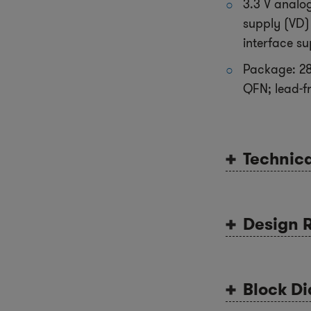
3.3 V analog
supply (VD) 
interface su
Package: 28
QFN; lead-f
Technic
Design 
Block D