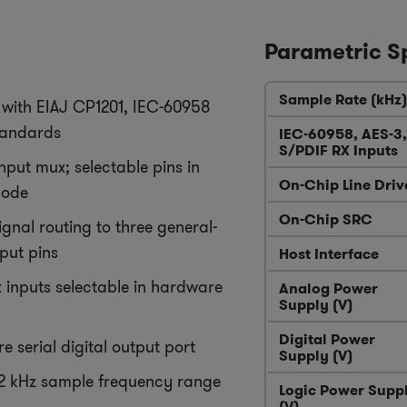
Parametric S
Sample Rate (kHz)
with EIAJ CP1201, IEC-60958
tandards
IEC-60958, AES-3,
S/PDIF RX Inputs
nput mux; selectable pins in
On-Chip Line Driv
mode
On-Chip SRC
ignal routing to three general-
put pins
Host Interface
x inputs selectable in hardware
Analog Power
Supply (V)
Digital Power
re serial digital output port
Supply (V)
92 kHz sample frequency range
Logic Power Supp
(V)