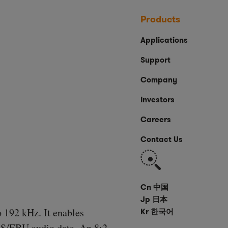
Products
Applications
Support
Company
Investors
Careers
Contact Us
Search
Cn 中国
Jp 日本
o 192 kHz. It enables
Kr 한국어
ES/EBU audio data. An 8:2