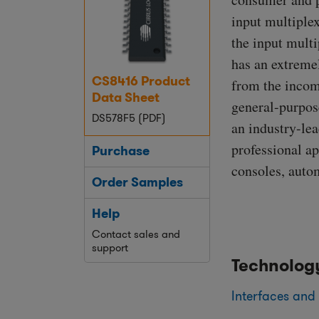
input multiplex
the input multi
has an extreme
CS8416 Product
from the incomi
Data Sheet
general-purpos
DS578F5 (PDF)
an industry-le
professional ap
Purchase
consoles, auto
Order Samples
Help
Contact sales and
support
Technolog
Interfaces and