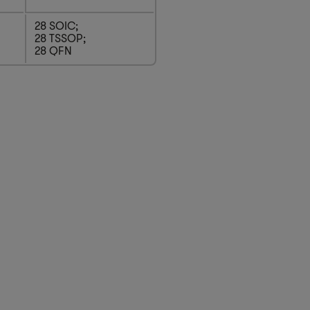
28 SOIC;
28 TSSOP;
28 QFN