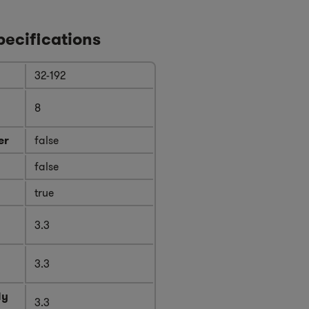
pecifications
32-192
8
er
false
false
true
3.3
3.3
ly
3.3