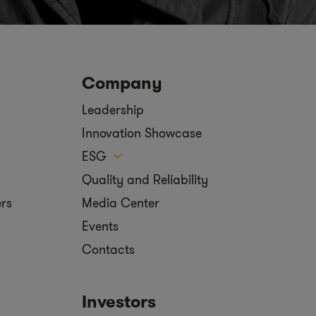
Company
Leadership
Innovation Showcase
ESG
Quality and Reliability
ers
Media Center
Events
Contacts
Investors