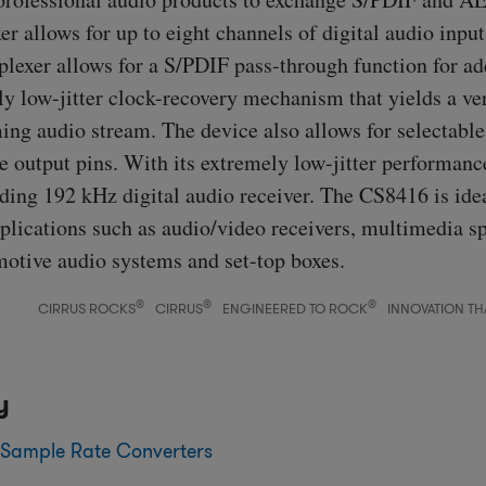
er allows for up to eight channels of digital audio inpu
plexer allows for a S/PDIF pass-through function for add
ly low-jitter clock-recovery mechanism that yields a ve
ng audio stream. The device also allows for selectable 
e output pins. With its extremely low-jitter performanc
ading 192 kHz digital audio receiver. The CS8416 is ide
plications such as audio/video receivers, multimedia s
motive audio systems and set-top boxes.
®
®
®
CIRRUS ROCKS
CIRRUS
ENGINEERED TO ROCK
INNOVATION TH
y
 Sample Rate Converters