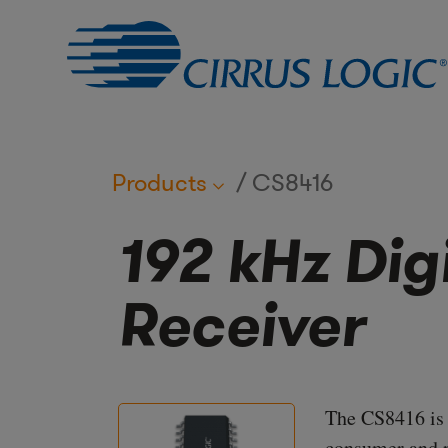
Products
CS8416
192 kHz Dig
Receiver
The CS8416 is a
consumer and p