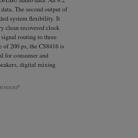
t data. The second output of
ed system flexibility. It
ry clean recovered clock
signal routing to three
e of 200 ps, the CS8416 is
al for consumer and
peakers, digital mixing
®
AT ROCKS