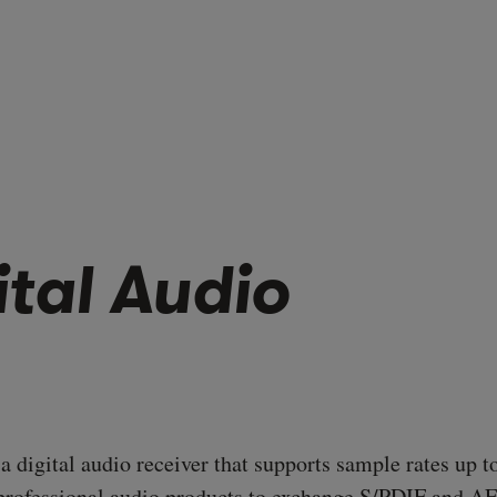
ital Audio
 digital audio receiver that supports sample rates up t
rofessional audio products to exchange S/PDIF and A