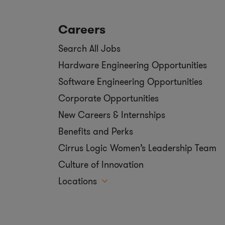
Careers
Search All Jobs
Hardware Engineering Opportunities
Software Engineering Opportunities
Corporate Opportunities
New Careers & Internships
Benefits and Perks
Cirrus Logic Women’s Leadership Team
Culture of Innovation
Locations