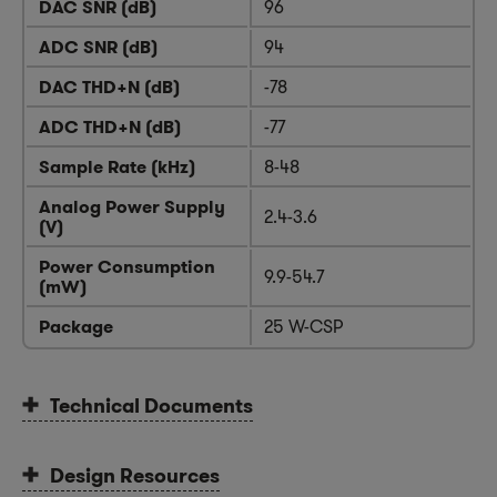
DAC SNR (dB)
96
ADC SNR (dB)
94
DAC THD+N (dB)
-78
ADC THD+N (dB)
-77
Sample Rate (kHz)
8-48
Analog Power Supply
2.4-3.6
(V)
Power Consumption
9.9-54.7
(mW)
Package
25 W-CSP
Technical Documents
Design Resources