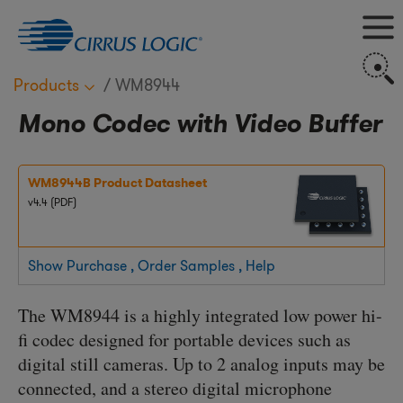
M
S
Products
WM8944
Mono Codec with Video Buffer
WM8944B Product Datasheet
v4.4 (PDF)
Show Purchase , Order Samples , Help
The WM8944 is a highly integrated low power hi-
fi codec designed for portable devices such as
digital still cameras. Up to 2 analog inputs may be
connected, and a stereo digital microphone