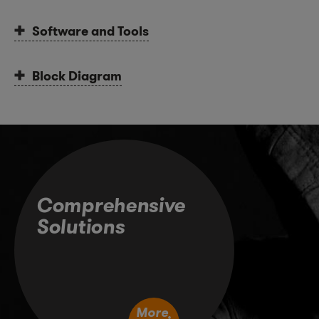
Software and Tools
Block Diagram
Comprehensive
Solutions
More