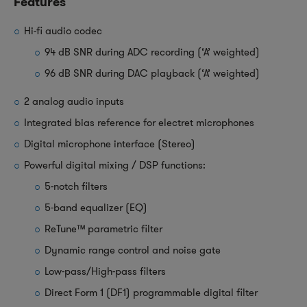
Features
Hi-fi audio codec
94 dB SNR during ADC recording (‘A’ weighted)
96 dB SNR during DAC playback (‘A’ weighted)
2 analog audio inputs
Integrated bias reference for electret microphones
Digital microphone interface (Stereo)
Powerful digital mixing / DSP functions:
5-notch filters
5-band equalizer (EQ)
ReTune™ parametric filter
Dynamic range control and noise gate
Low-pass/High-pass filters
Direct Form 1 (DF1) programmable digital filter