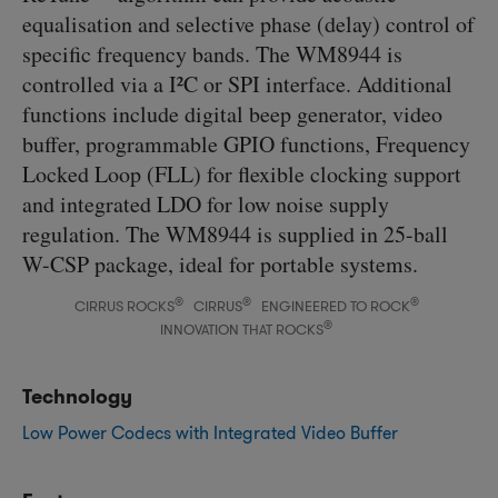
equalisation and selective phase (delay) control of
specific frequency bands. The WM8944 is
controlled via a I²C or SPI interface. Additional
functions include digital beep generator, video
buffer, programmable GPIO functions, Frequency
Locked Loop (FLL) for flexible clocking support
and integrated LDO for low noise supply
regulation. The WM8944 is supplied in 25-ball
W-CSP package, ideal for portable systems.
®
®
®
CIRRUS ROCKS
CIRRUS
ENGINEERED TO ROCK
®
INNOVATION THAT ROCKS
Technology
Low Power Codecs with Integrated Video Buffer