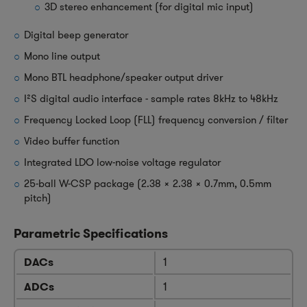
3D stereo enhancement (for digital mic input)
Digital beep generator
Mono line output
Mono BTL headphone/speaker output driver
I²S digital audio interface - sample rates 8kHz to 48kHz
Frequency Locked Loop (FLL) frequency conversion / filter
Video buffer function
Integrated LDO low-noise voltage regulator
25-ball W-CSP package (2.38 x 2.38 x 0.7mm, 0.5mm
pitch)
Parametric Specifications
DACs
1
ADCs
1