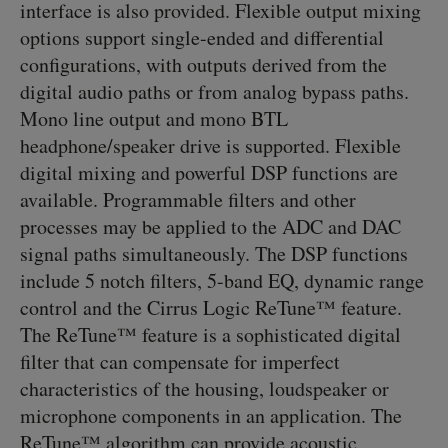
interface is also provided. Flexible output mixing
options support single-ended and differential
configurations, with outputs derived from the
digital audio paths or from analog bypass paths.
Mono line output and mono BTL
headphone/speaker drive is supported. Flexible
digital mixing and powerful DSP functions are
available. Programmable filters and other
processes may be applied to the ADC and DAC
signal paths simultaneously. The DSP functions
include 5 notch filters, 5-band EQ, dynamic range
control and the Cirrus Logic ReTune™ feature.
The ReTune™ feature is a sophisticated digital
filter that can compensate for imperfect
characteristics of the housing, loudspeaker or
microphone components in an application. The
ReTune™ algorithm can provide acoustic