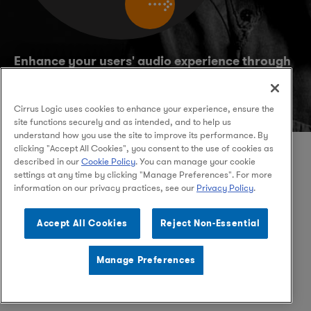
Enhance your users' audio experience through
Cirrus Logic's hardware and software
solutions:
Audio,
and
High Performance Mixed-Signal
Cirrus Logic uses cookies to enhance your experience, ensure the
site functions securely and as intended, and to help us
understand how you use the site to improve its performance. By
clicking "Accept All Cookies", you consent to the use of cookies as
described in our
Cookie Policy
. You can manage your cookie
settings at any time by clicking "Manage Preferences". For more
information on our privacy practices, see our
Privacy Policy
.
Facebook
Instagram
LinkedIn
Accept All Cookies
Reject Non-Essential
Manage Preferences
© 2026 Cirrus Logic, Inc.
Privacy Policy
Terms of Use
Legal
Supply Chain Ethics
Contact Us