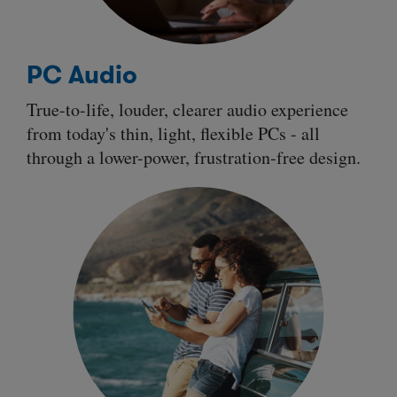
PC Audio
True-to-life, louder, clearer audio experience
from today's thin, light, flexible PCs - all
through a
lower-power
,
frustration-free
design.