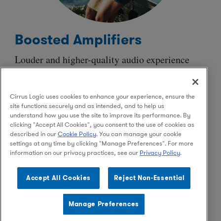
Boosted Amplifiers
Louder and
higher-quality
audio experience
from micro speakers with
ultra-low
power
consumption that allows for extended playback.
Cirrus Logic uses cookies to enhance your experience, ensure the
Advanced algorithms protect speakers and
site functions securely and as intended, and to help us
minimize impact on the battery without
understand how you use the site to improve its performance. By
sacrificing audio performance.
clicking "Accept All Cookies", you consent to the use of cookies as
described in our
Cookie Policy
. You can manage your cookie
settings at any time by clicking "Manage Preferences". For more
information on our privacy practices, see our
Privacy Policy
.
Facebook
Instagram
LinkedIn
Accept All Cookies
Reject Non-Essential
Manage Preferences
© 2026 Cirrus Logic, Inc.
Privacy Policy
Terms of Use
Legal
Supply Chain Ethics
Contact Us