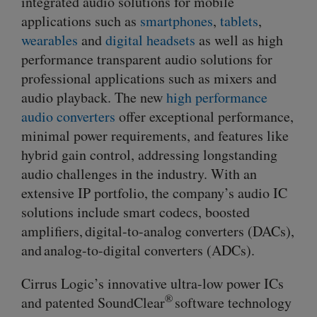
integrated audio solutions for mobile
applications such as
smartphones
,
tablets
,
wearables
and
digital headsets
as well as high
performance transparent audio solutions for
professional applications such as mixers and
audio playback. The new
high performance
audio converters
offer exceptional performance,
minimal power requirements, and features like
hybrid gain control, addressing longstanding
audio challenges in the industry. With an
extensive IP portfolio, the company’s audio IC
solutions include smart codecs, boosted
amplifiers,
digital-to-analog
converters (DACs),
and analog-to-digital converters (ADCs).
Cirrus Logic’s innovative
ultra-low
power ICs
®
and patented SoundClear
software technology