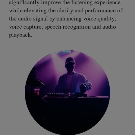
significantly improve the listening experience
while elevating the clarity and performance of
the audio signal by enhancing voice quality,
voice capture, speech recognition and audio
playback.