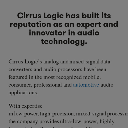
Cirrus Logic has built its
reputation as an expert and
innovator in audio
technology.
Cirrus Logic’s analog and mixed-signal data
converters and audio processors have been
featured in the most recognized mobile,
consumer, professional and
automotive
audio
applications.
With expertise
in
low-power
,
high-precision
,
mixed-signal
processi
the company provides
ultra-low
power, highly