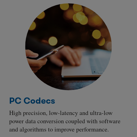
PC Codecs
High precision, low-latency and ultra-low
power data conversion coupled with software
and algorithms to improve performance.