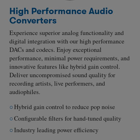
High Performance Audio
Converters
Experience superior analog functionality and
digital integration with our high performance
DACs and codecs. Enjoy exceptional
performance, minimal power requirements, and
innovative features like hybrid gain control.
Deliver uncompromised sound quality for
recording artists, live performers, and
audiophiles.
Hybrid gain control to reduce pop noise
Configurable filters for hand-tuned quality
Industry leading power efficiency