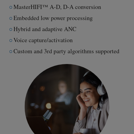
MasterHIFI™ A-D, D-A conversion
Embedded low power processing
Hybrid and adaptive ANC
Voice capture/activation
Custom and 3rd party algorithms supported