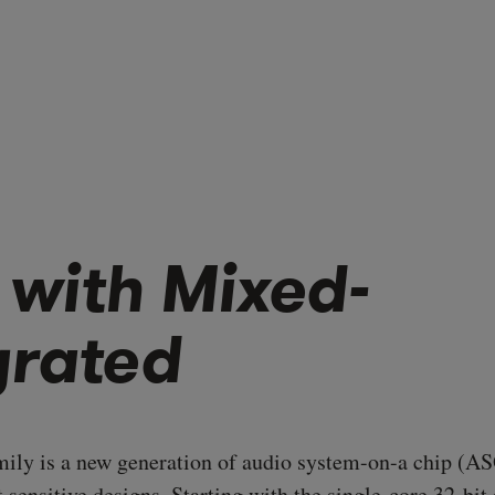
 with Mixed-
grated
ly is a new generation of audio system-on-a chip (AS
st sensitive designs. Starting with the single-core 32-bi