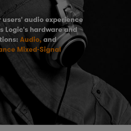
 users' audio experience
s Logic's hardware and
tions:
Audio,
and
ance Mixed-Signal