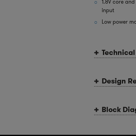
1.8V core and 
input
Low power m
Technica
Design R
Block Di