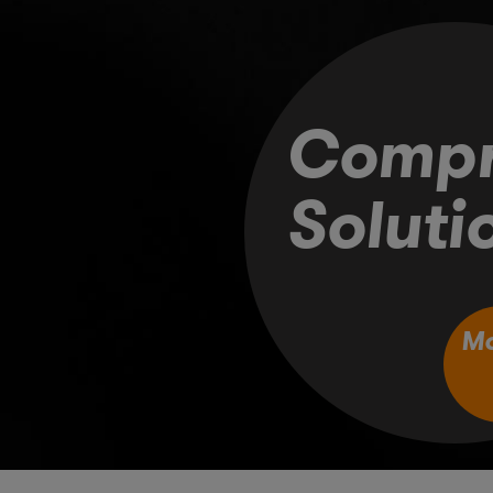
Compr
Soluti
M