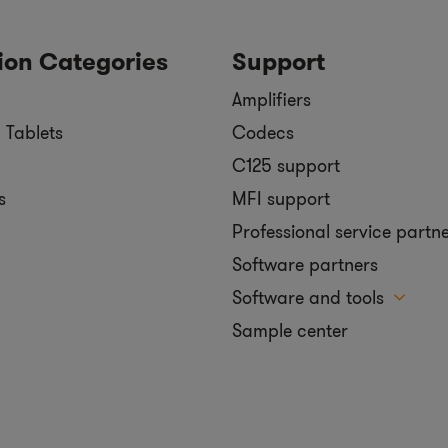
ion Categories
Support
Amplifiers
 Tablets
Codecs
C125 support
s
MFI support
Professional service partn
Software partners
Software and tools
Sample center