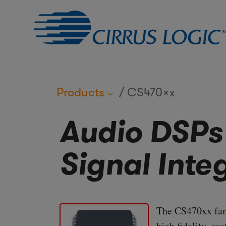
Products
CS470xx
Audio DSPs
Signal Inte
The CS470xx fami
high fidelity, co