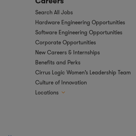
Careers
Search All Jobs
Hardware Engineering Opportunities
Software Engineering Opportunities
Corporate Opportunities
New Careers & Internships
Benefits and Perks
Cirrus Logic Women’s Leadership Team
Culture of Innovation
Locations