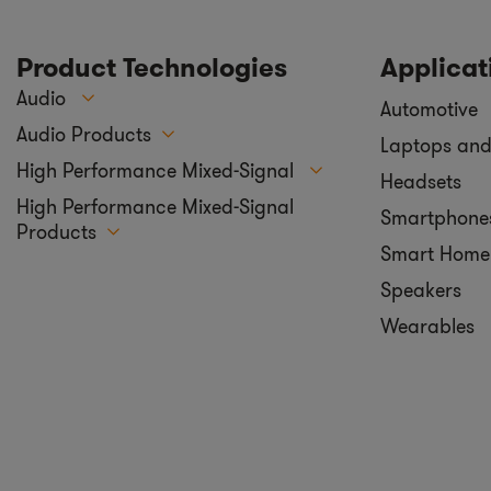
Product Technologies
Applicat
Audio
Automotive
Audio Products
Laptops and
High Performance Mixed-Signal
Headsets
High Performance Mixed-Signal
Smartphone
Products
Smart Home
Speakers
Wearables