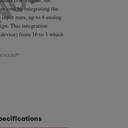
m cost by integrating the
o input mux, up to 8 analog
ign. This integration
 device) from 16 to 1 which
®
AT ROCKS
pecifications