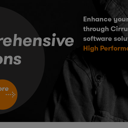
Enhance your
through Cirru
ehensive
software solu
High Perform
ons
ore