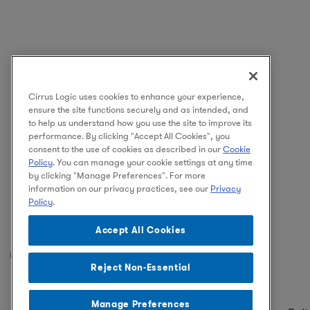
Cirrus Logic uses cookies to enhance your experience,
ensure the site functions securely and as intended, and
to help us understand how you use the site to improve its
performance. By clicking "Accept All Cookies", you
consent to the use of cookies as described in our
Cookie
Policy
. You can manage your cookie settings at any time
by clicking "Manage Preferences". For more
information on our privacy practices, see our
Privacy
Policy
.
Accept All Cookies
Facebook
Instagram
LinkedIn
Reject Non-Essential
Manage Preferences