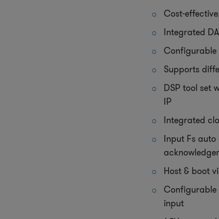
Cost-effectiv
Integrated DA
Configurable 
Supports diff
DSP tool set 
IP
Integrated c
Input Fs auto
acknowledge
Host & boot vi
Configurable 
input