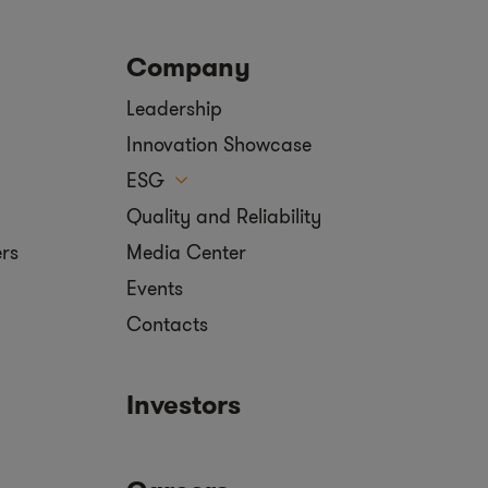
Company
Leadership
Innovation Showcase
ESG
Quality and Reliability
ers
Media Center
Events
Contacts
Investors