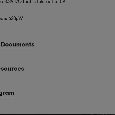
a 3.3V I/O that is tolerant to 5V
ode: 620µW
l Documents
esources
agram