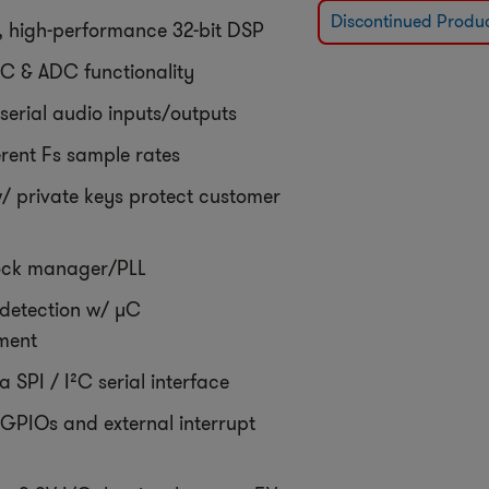
Discontinued Produ
e, high-performance 32-bit DSP
C & ADC functionality
serial audio inputs/outputs
erent Fs sample rates
w/ private keys protect customer
lock manager/PLL
 detection w/ µC
ment
a SPI / I²C serial interface
GPIOs and external interrupt