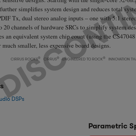
urther simplifies system design and reduces total syste
DIF Tx, dual stereo analog inputs – one with 5:1 stere
to 20 channels of hardware SRCs to simplify system des
ces an equivalent system chip count (using the CS47048
or much smaller, less expensive board designs.
®
®
®
CIRRUS ROCKS
CIRRUS
ENGINEERED TO ROCK
INNOVATION TH
s
udio DSPs
Parametric S