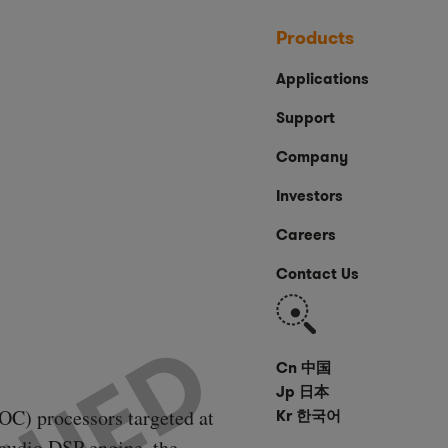
Products
Applications
Support
Company
Investors
Careers
Contact Us
Search
Cn 中国
Jp 日本
OC) processors targeted at
Kr 한국어
t audio DSP engine, the