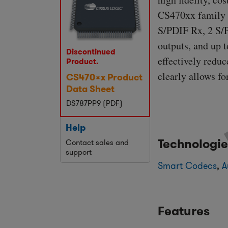
CS470xx family f
S/PDIF Rx, 2 S/P
outputs, and up 
Discontinued
effectively redu
Product.
clearly allows f
CS470xx Product
Data Sheet
DS787PP9 (PDF)
Help
Technologie
Contact sales and
support
Smart Codecs
,
A
Features