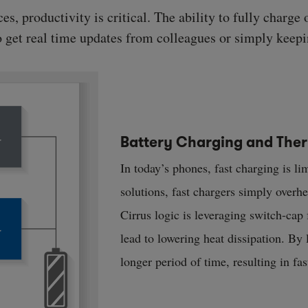
, productivity is critical. The ability to fully charge 
to get real time updates from colleagues or simply keepi
Battery Charging and Th
In today’s phones, fast charging is li
solutions, fast chargers simply overh
Cirrus logic is leveraging switch-cap
lead to lowering heat dissipation. By 
longer period of time, resulting in fa