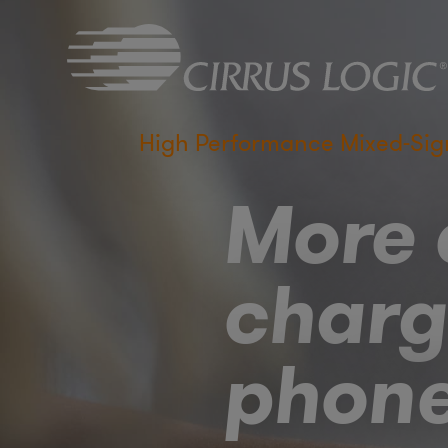
High Performance Mixed-Sig
More e
charg
phon