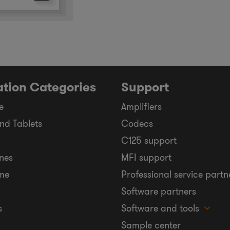
ation Categories
Support
e
Amplifiers
nd Tablets
Codecs
C125 support
nes
MFI support
me
Professional service partn
Software partners
s
Software and tools
Sample center