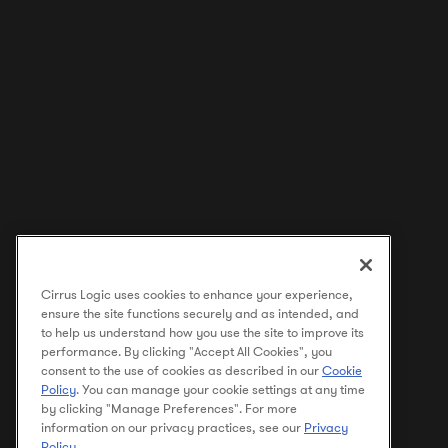
Cirrus Logic uses cookies to enhance your experience,
ensure the site functions securely and as intended, and
to help us understand how you use the site to improve its
performance. By clicking "Accept All Cookies", you
consent to the use of cookies as described in our
Cookie
Policy
. You can manage your cookie settings at any time
by clicking "Manage Preferences". For more
information on our privacy practices, see our
Privacy
Policy
.