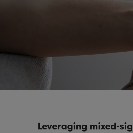
Leveraging mixed-sig