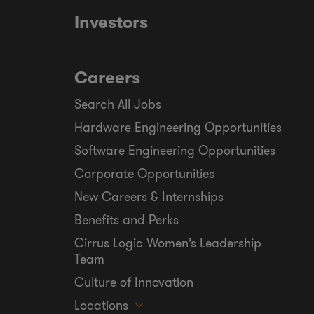
Investors
Careers
Search All Jobs
Hardware Engineering Opportunities
Software Engineering Opportunities
Corporate Opportunities
New Careers & Internships
Benefits and Perks
Cirrus Logic Women’s Leadership
Team
Culture of Innovation
Locations