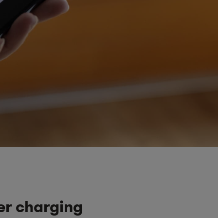
er charging