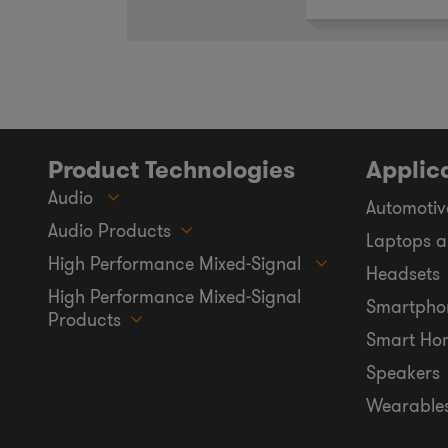
Product Technologies
Applic
Audio
Automotiv
Audio Products
Laptops a
High Performance Mixed-Signal
Headsets
High Performance Mixed-Signal
Smartpho
Products
Smart Ho
Speakers
Wearable