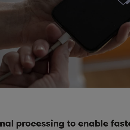
nal processing to enable fast