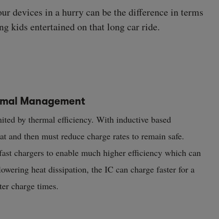
our devices in a hurry can be the difference in terms
ng kids entertained on that long car ride.
ermal Management
mited by thermal efficiency. With inductive based
eat and then must reduce charge rates to remain safe.
 fast chargers to enable much higher efficiency which can
lowering heat dissipation, the IC can charge faster for a
ster charge times.