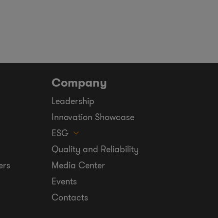
Company
Leadership
Innovation Showcase
ESG
Quality and Reliability
ers
Media Center
Events
Contacts