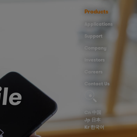
Products
Applications
Support
Company
Investors
Careers
le
Contact Us
Search
Cn 中国
Jp 日本
Kr 한국어