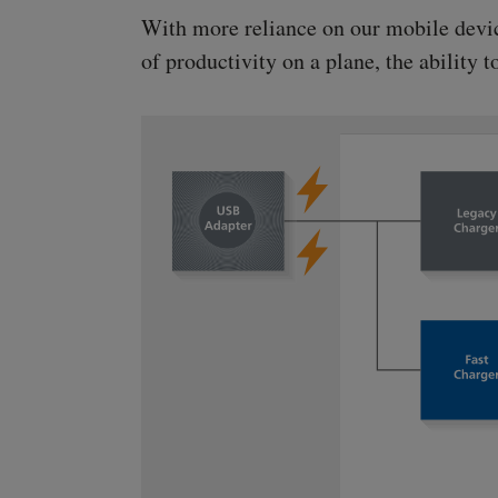
With more reliance on our mobile devices
of productivity on a plane, the ability 