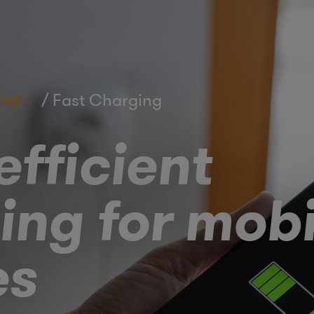
nal
Fast Charging
fficient
ing for mobi
es