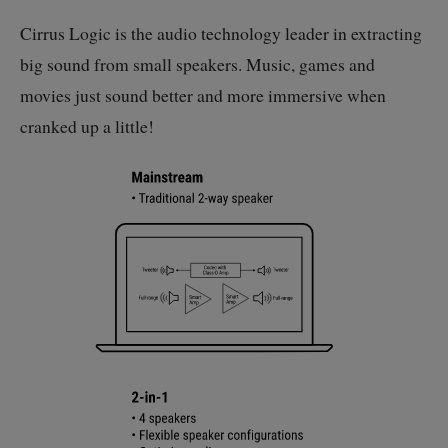
Cirrus Logic is the audio technology leader in extracting
big sound from small speakers. Music, games and
movies just sound better and more immersive when
cranked up a little!