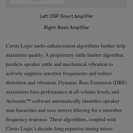
Left: DSP Smart Amplifier
Right: Basic Amplifier
Cirrus Logic audio enhancement algorithms further help
maximize quality. A proprietary rattle limiter algorithm
predicts speaker rattle and mechanical vibration to
actively suppress sensitive frequencies and reduce
distortion and vibration. Dynamic Bass Extension (DBE)
maximizes bass performance at all volume levels, and
Actisonic™ software automatically identifies speaker
non-linearities
and uses inverse filtering for a smoother
frequency response. These algorithms, coupled with
Cirrus Logic’s
decade-long
expertise tuning micro