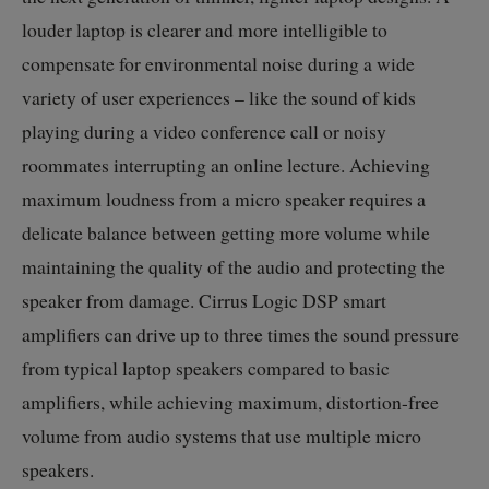
louder laptop is clearer and more intelligible to
compensate for environmental noise during a wide
variety of user experiences – like the sound of kids
playing during a video conference call or noisy
roommates interrupting an online lecture. Achieving
maximum loudness from a micro speaker requires a
delicate balance between getting more volume while
maintaining the quality of the audio and protecting the
speaker from damage. Cirrus Logic DSP smart
amplifiers can drive up to three times the sound pressure
from typical laptop speakers compared to basic
amplifiers, while achieving maximum, distortion-free
volume from audio systems that use multiple micro
speakers.