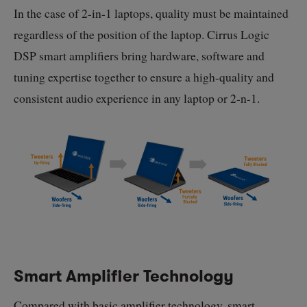
In the case of
2-in-1
laptops, quality must be maintained
regardless of the position of the laptop. Cirrus Logic
DSP smart amplifiers bring hardware, software and
tuning expertise together to ensure a high-quality and
consistent audio experience in any laptop or
2-n-1
.
Smart Amplifier Technology
Compared with basic amplifier technology, smart