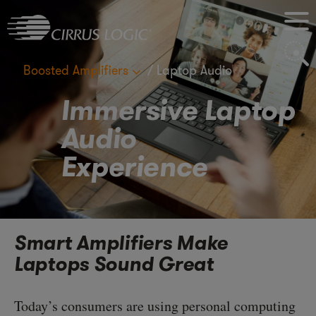
M
S
Boosted Amplifiers
Laptop Audio
Immersive Laptop
Audio
Experience
Smart Amplifiers Make
Laptops Sound Great
Today’s consumers are using personal computing