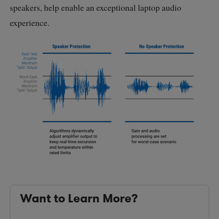
speakers, help enable an exceptional laptop audio
experience.
Want to Learn More?