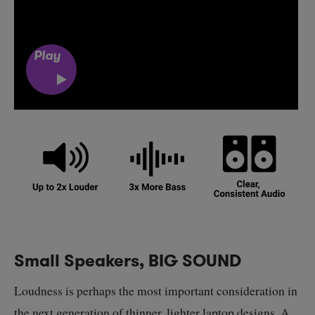
Play
Small Speakers, BIG SOUND
Loudness is perhaps the most important consideration in
the next generation of thinner, lighter laptop designs. A