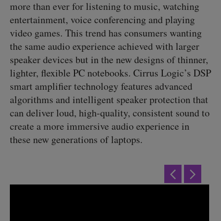
more than ever for listening to music, watching
entertainment, voice conferencing and playing
video games. This trend has consumers wanting
the same audio experience achieved with larger
speaker devices but in the new designs of thinner,
lighter, flexible PC notebooks. Cirrus Logic’s DSP
smart amplifier technology features advanced
algorithms and intelligent speaker protection that
can deliver loud, high-quality, consistent sound to
create a more immersive audio experience in
these new generations of laptops.
Previous
Next