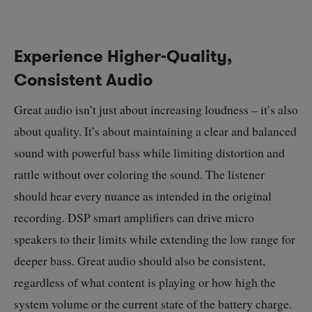
Experience Higher-Quality,
Consistent Audio
Great audio isn’t just about increasing loudness – it’s also
about quality. It’s about maintaining a clear and balanced
sound with powerful bass while limiting distortion and
rattle without over coloring the sound. The listener
should hear every nuance as intended in the original
recording. DSP smart amplifiers can drive micro
speakers to their limits while extending the low range for
deeper bass. Great audio should also be consistent,
regardless of what content is playing or how high the
system volume or the current state of the battery charge.