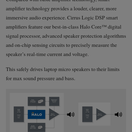
amplifier technology provides a louder, clearer, more
immersive audio experience. Cirrus Logic DSP smart
amplifiers feature our
best-in-class
Halo Core™ digital
signal processor, advanced speaker protection algorithms
and
on-chip
sensing circuits to precisely measure the
speaker’s
real-time
current and voltage.
This safely drives laptop micro speakers to their limits
for max sound pressure and bass.