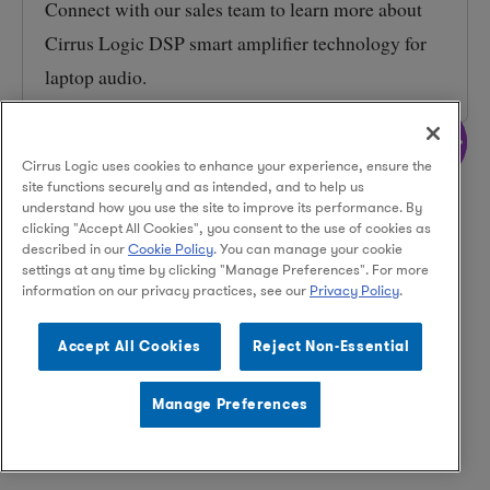
Connect with our sales team to learn more about
Cirrus Logic DSP smart amplifier technology for
laptop audio.
More
Cirrus Logic uses cookies to enhance your experience, ensure the
site functions securely and as intended, and to help us
understand how you use the site to improve its performance. By
clicking "Accept All Cookies", you consent to the use of cookies as
described in our
Cookie Policy
. You can manage your cookie
settings at any time by clicking "Manage Preferences". For more
information on our privacy practices, see our
Privacy Policy
.
Facebook
Instagram
LinkedIn
Accept All Cookies
Reject Non-Essential
Manage Preferences
© 2026 Cirrus Logic, Inc.
Privacy Policy
Terms of Use
Legal
Supply Chain Ethics
Contact Us