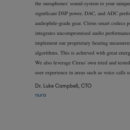
the nuraphones' sound-system to your unique
significant DSP power, DAC, and ADC perfo
audiophile-grade gear. Cirrus smart codecs pr
integrates uncompromised audio performance
implement our proprietary hearing measurem
algorithms. This is achieved with great energy
We also leverage Cirrus' own tried and teste
user experience in areas such as voice calls 
Dr. Luke Campbell, CTO
nura