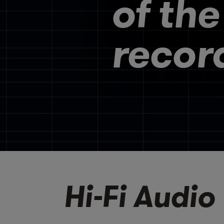
of the
recor
Hi-Fi Audio