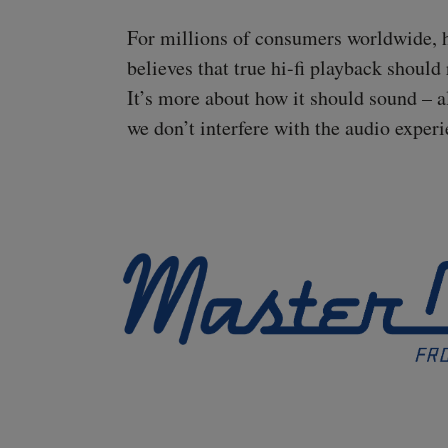
For millions of consumers worldwide, hav
believes that true
hi-fi
playback should r
It’s more about how it should sound – a
we don’t interfere with the audio experi