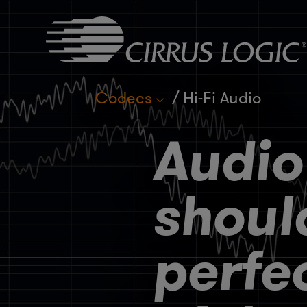
Codecs
Hi-Fi Audio
Audio
shoul
perfe