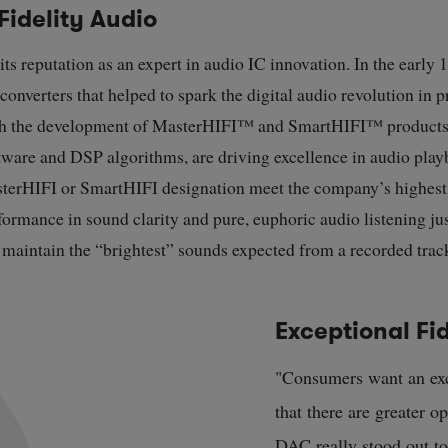
Fidelity Audio
 its reputation as an expert in audio IC innovation. In the early
onverters that helped to spark the digital audio revolution in
th the development of MasterHIFI
™
and SmartHIFI
™
products
tware and DSP algorithms, are driving excellence in audio play
sterHIFI or SmartHIFI designation meet the company’s highest 
ormance in sound clarity and pure, euphoric audio listening just
d maintain the “brightest” sounds expected from a recorded trac
Exceptional Fid
"Consumers want an exc
that there are greater o
DAC really stood out to 