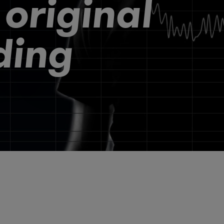
 original
ding