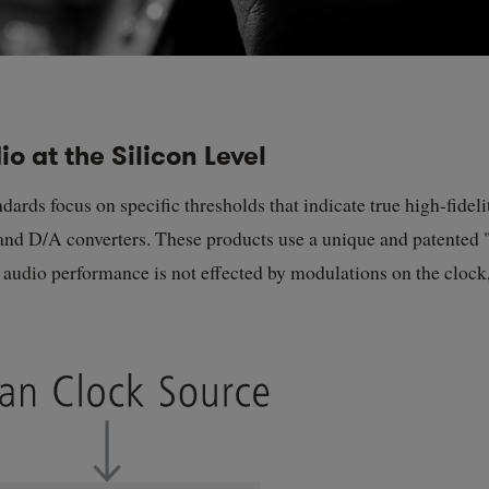
o at the Silicon Level
ds focus on specific thresholds that indicate true high-fidelit
nd D/A converters. These products use a unique and patented "
e audio performance is not effected by modulations on the clock,