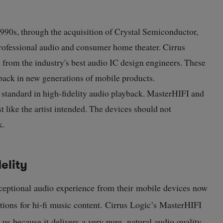
 1990s, through the acquisition of Crystal Semiconductor,
 professional audio and consumer home theater. Cirrus
 from the industry's best audio IC design engineers. These
back in new generations of mobile products.
standard in high-fidelity audio playback. MasterHIFI and
 like the artist intended. The devices should not
k.
elity
eptional audio experience from their mobile devices now
ptions for hi-fi music content. Cirrus Logic’s MasterHIFI
us because it delivers a very pure, natural audio quality