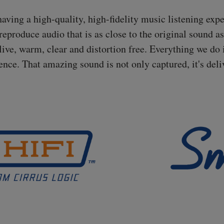
ing a high-quality, high-fidelity music listening experi
eproduce audio that is as close to the original sound a
live, warm, clear and distortion free. Everything we do 
ence. That amazing sound is not only captured, it's deli