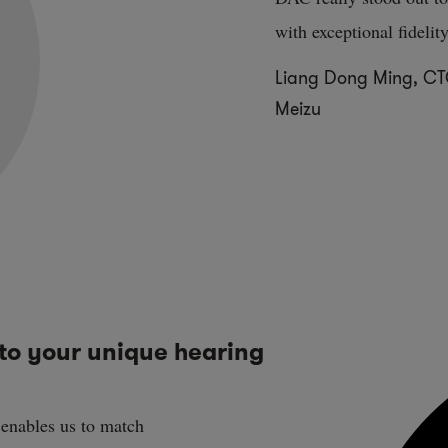
with exceptional fidelity
Liang Dong Ming, C
Meizu
to your unique hearing
 enables us to match