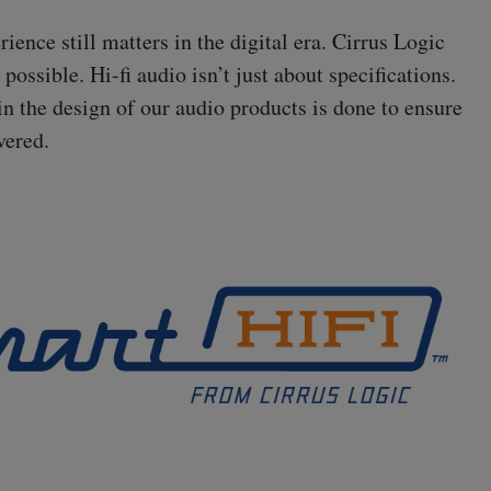
ence still matters in the digital era. Cirrus Logic
s possible.
Hi-fi
audio isn’t just about specifications.
in the design of our audio products is done to ensure
vered.