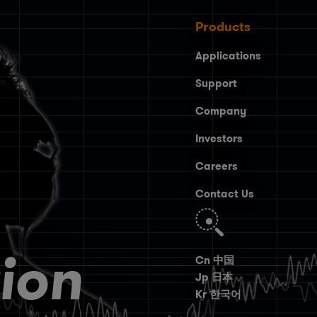
Products
Applications
Support
Company
Investors
Careers
Contact Us
Search
ion
Cn 中国
Jp 日本
Kr 한국어