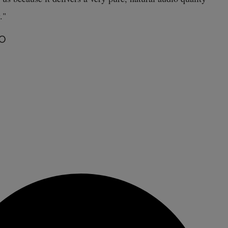
."
TO