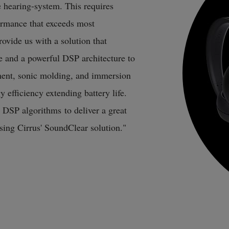
 hearing-system. This requires
rmance that exceeds most
ovide us with a solution that
 and a powerful DSP architecture to
ent, sonic molding, and immersion
 efficiency extending battery life.
d DSP algorithms to deliver a great
using Cirrus' SoundClear solution."