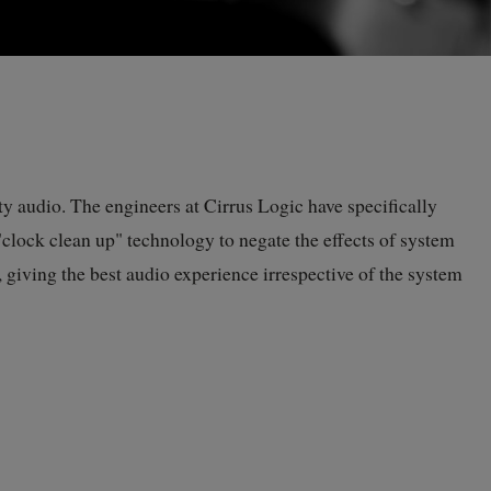
y audio. The engineers at Cirrus Logic have specifically
clock clean up" technology to negate the effects of system
 giving the best audio experience irrespective of the system