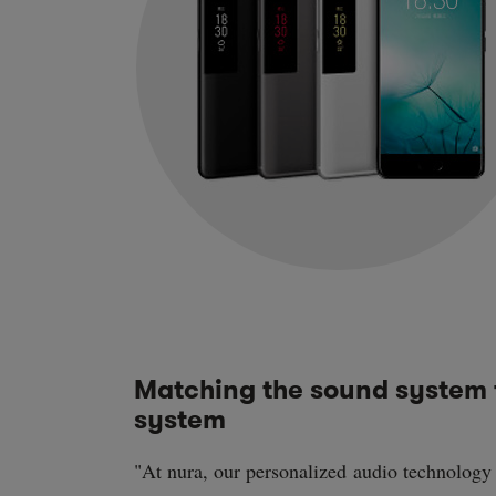
Matching the sound system 
system
"At nura, our personalized audio technology