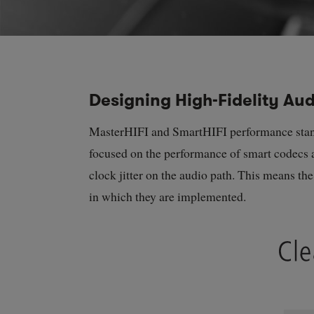
Designing High-Fidelity Audi
MasterHIFI and SmartHIFI performance standar
focused on the performance of smart codecs a
clock jitter on the audio path. This means th
in which they are implemented.