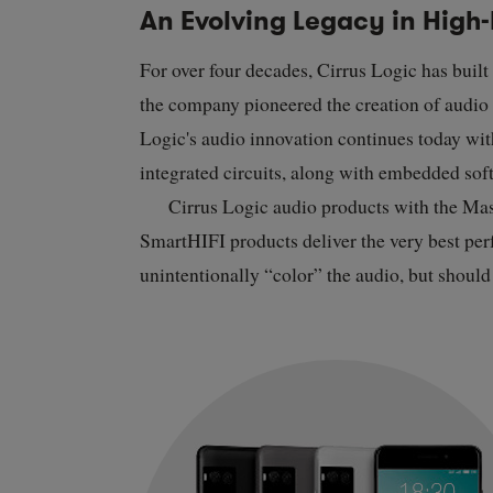
An Evolving Legacy in High-
For over four decades, Cirrus Logic has built
the company pioneered the creation of audio c
Logic's audio innovation continues today wi
integrated circuits, along with embedded sof
Cirrus Logic audio products with the Ma
SmartHIFI products deliver the very best perf
unintentionally “color” the audio, but shoul