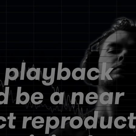
 playback
d be a near
ct reproduct