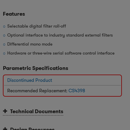
Features
Selectable digital filter roll-off
Optional interface to industry standard external filters
Differential mono mode
Hardware or three-wire serial software control interface
Parametric Specifications
Discontinued Product
Recommended Replacement:
CS4398
Technical Documents
Design Resources