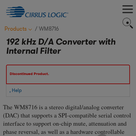
M
S
Products
WM8716
192 kHz D/A Converter with
Internal Filter
Discontinued Product.
, Help
The WM8716 is a stereo digital/analog converter
(DAC) that supports a SPI-compatible serial control
interface to support on-chip mute, attenuation and
phase reversal, as well as a hardware controllable