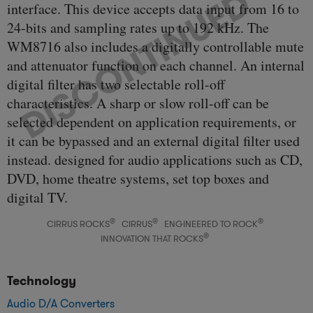
interface. This device accepts data input from 16 to
24-bits and sampling rates up to 192 kHz. The
WM8716 also includes a digitally controllable mute
and attenuator function on each channel. An internal
digital filter has two selectable roll-off
characteristics. A sharp or slow roll-off can be
selected dependent on application requirements, or
it can be bypassed and an external digital filter used
instead. designed for audio applications such as CD,
DVD, home theatre systems, set top boxes and
digital TV.
®
®
®
CIRRUS ROCKS
CIRRUS
ENGINEERED TO ROCK
®
INNOVATION THAT ROCKS
Technology
Audio D/A Converters