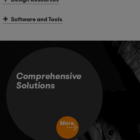
Software and Tools
Comprehensive
Solutions
More