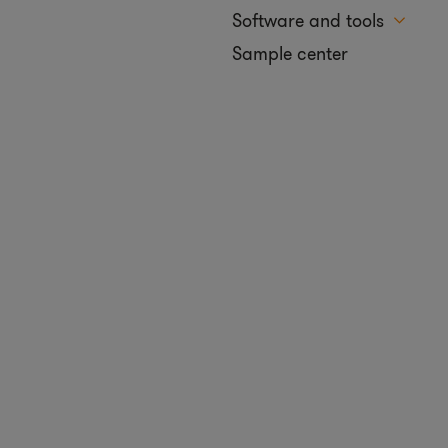
Software and tools
Sample center