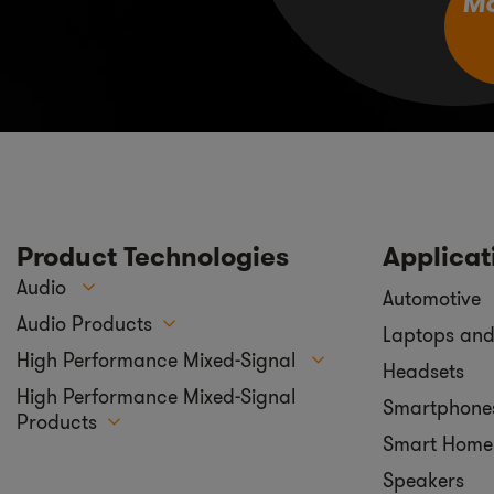
M
Product Technologies
Applicat
Audio
Automotive
Audio Products
Laptops and
High Performance Mixed-Signal
Headsets
High Performance Mixed-Signal
Smartphone
Products
Smart Home
Speakers