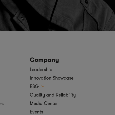
Company
Leadership
Innovation Showcase
ESG
Quality and Reliability
ers
Media Center
Events