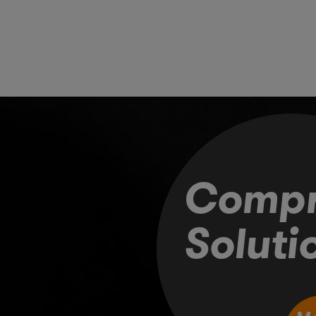
Compr
Soluti