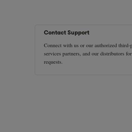
Contact Support
Connect with us or our authorized third-p
services partners, and our distributors fo
requests.