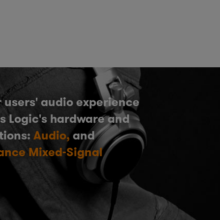
 users' audio experience
s Logic's hardware and
tions:
Audio,
and
ance Mixed-Signal