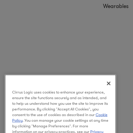
Wearables
Cirrus Logic uses cookies to enhance your experience,
ensure the site functions securely and as intended, and
to help us understand how you use the site to improve its
performance. By clicking "Accept All Cookies", you
consent to the use of cookies as described in our
Cookie
Policy
. You can manage your cookie settings at any time
by clicking "Manage Preferences". For more
information on our privacy practices, see our
Privacy