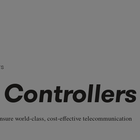
rs
 Controllers
ensure world-class, cost-effective telecommunication