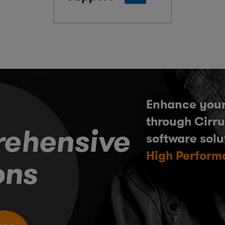
Enhance your
through Cirru
ehensive
software solu
High Perform
ons