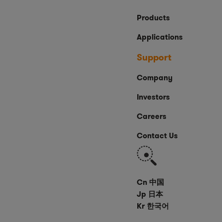
Products
Applications
Support
Company
Investors
Careers
Contact Us
Search
Cn 中国
Jp 日本
Kr 한국어