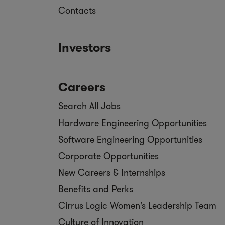
Contacts
Investors
Careers
Search All Jobs
Hardware Engineering Opportunities
Software Engineering Opportunities
Corporate Opportunities
New Careers & Internships
Benefits and Perks
Cirrus Logic Women’s Leadership Team
Culture of Innovation