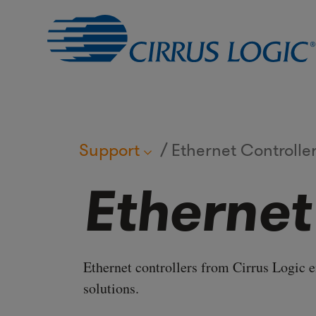
Support
Ethernet Controlle
Ethernet
Ethernet controllers from Cirrus Logic 
solutions.