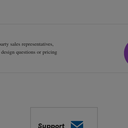
arty sales representatives,
r design questions or pricing
Email
Support