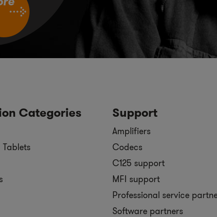
ore
ion Categories
Support
Amplifiers
 Tablets
Codecs
C125 support
s
MFI support
Professional service partn
Software partners